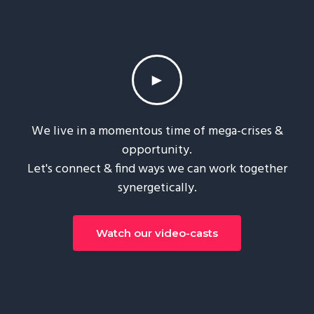
►
We live in a momentous time of mega-crises &
opportunity.
Let's connect & find ways we can work together
synergetically.
Watch our video-casts