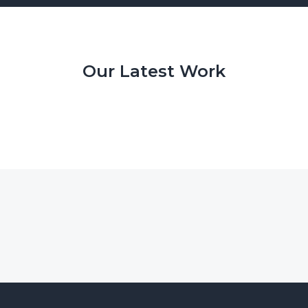
Our Latest Work