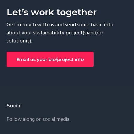
Let’s work together
Get in touch with us and send some basic info
about your sustainability project(s)and/or
solution(s).
Email us your bio/project info
Footer
Social
Follow along on social media.