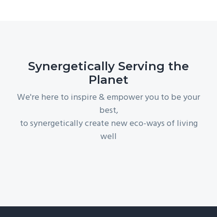
Synergetically Serving the
Planet
We're here to inspire & empower you to be your
best,
to synergetically create new eco-ways of living
well