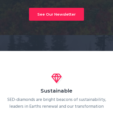
g
a
See Our Newsletter
t
i
o
n
Sustainable
SED-diamonds are bright beacons of sustainability,
leaders in Earths renewal and our transformation