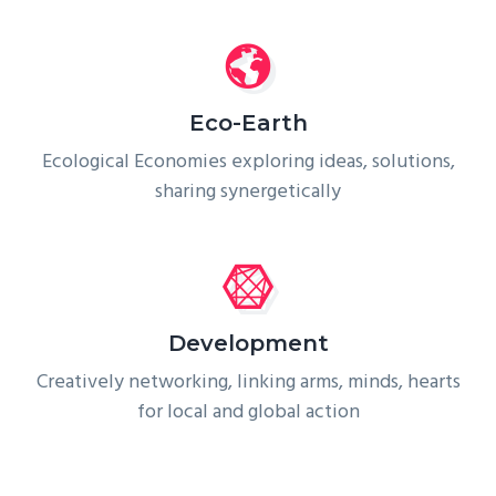
Eco-Earth
Ecological Economies exploring ideas, solutions,
sharing synergetically
Development
Creatively networking, linking arms, minds, hearts
for local and global action