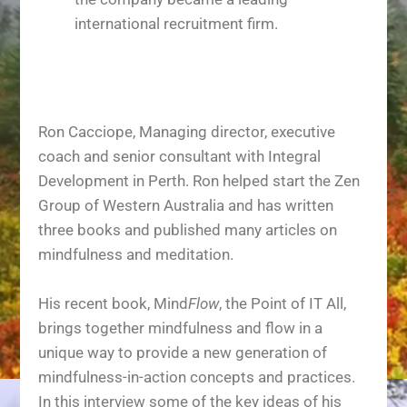
international recruitment firm.
Ron Cacciope, Managing director, executive
coach and senior consultant with Integral
Development in Perth. Ron helped start the Zen
Group of Western Australia and has written
three books and published many articles on
mindfulness and meditation.
His recent book, Mind
Flow
, the Point of IT All,
brings together mindfulness and flow in a
unique way to provide a new generation of
mindfulness-in-action concepts and practices.
In this interview some of the key ideas of his