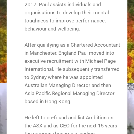
2017. Paul assists individuals and
organisations to develop their mental
toughness to improve performance,
behaviour and wellbeing.
After qualifying as a Chartered Accountant
in Manchester, England Paul moved into
executive recruitment with Michael Page
International. He subsequently transferred
to Sydney where he was appointed
Australian Managing Director and then
Asia Pacific Regional Managing Director
based in Hong Kong.
He left to co-found and list Ambition on
the ASX and as CEO for the next 15 years
the company became a leading