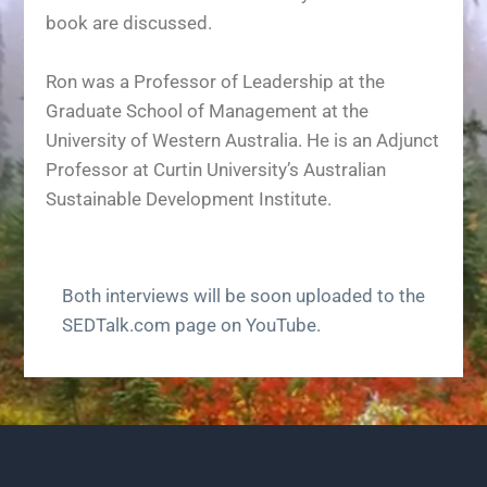
book are discussed.
Ron was a Professor of Leadership at the
Graduate School of Management at the
University of Western Australia. He is an Adjunct
Professor at Curtin University’s Australian
Sustainable Development Institute.
Both interviews will be soon uploaded to the
SEDTalk.com page on YouTube.