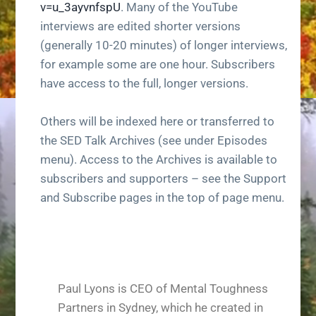
v=u_3ayvnfspU
. Many of the YouTube
g
interviews are edited shorter versions
a
(generally 10-20 minutes) of longer interviews,
t
for example some are one hour. Subscribers
i
have access to the full, longer versions.
o
n
Others will be indexed here or transferred to
the SED Talk Archives (see under Episodes
menu). Access to the Archives is available to
subscribers and supporters – see the Support
and Subscribe pages in the top of page menu.
Paul Lyons is CEO of Mental Toughness
Partners in Sydney, which he created in