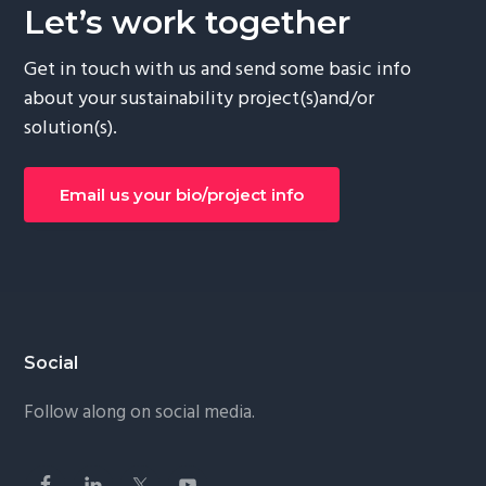
Let’s work together
Get in touch with us and send some basic info
about your sustainability project(s)and/or
solution(s).
Email us your bio/project info
Social
Follow along on social media.