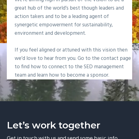
g
great hub of the world’s best though leaders and
a
action takers and to be a leading agent of
t
synergetic empowerment for sustainability,
i
environment and development.
o
n
If you feel aligned or attuned with this vision then
we’d love to hear from you. Go to the contact page
to find how to connect to the SED management
team and learn how to become a sponsor.
Let’s work together
Get in touch with us and send some basic info