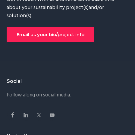
about your sustainability project(s)and/or
solution(s).
Email us your bio/project info
Footer
Social
Follow along on social media.