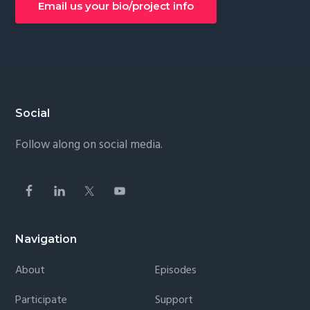
Email us your bio/project info
Footer
Social
Follow along on social media.
Navigation
About
Episodes
Participate
Support