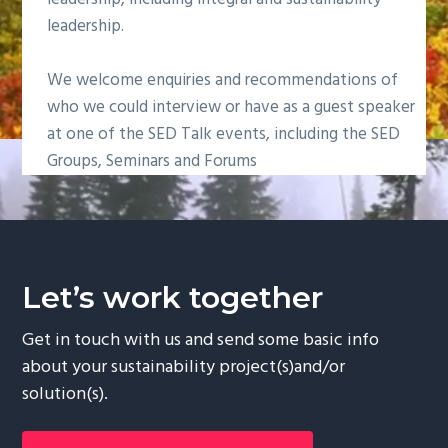
g
leadership.
a
t
We welcome enquiries and recommendations of
i
who we could interview or have as a guest speaker
o
at one of the SED Talk events, including the SED
n
Groups, Seminars and Forums
Let’s work together
Get in touch with us and send some basic info
about your sustainability project(s)and/or
solution(s).